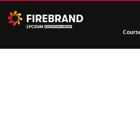
Cours