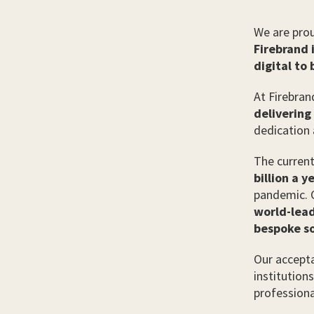
We are prou
Firebrand 
digital to
At Firebran
delivering
dedication 
The current
billion a y
pandemic. O
world-lead
bespoke so
Our accepta
institution
professiona