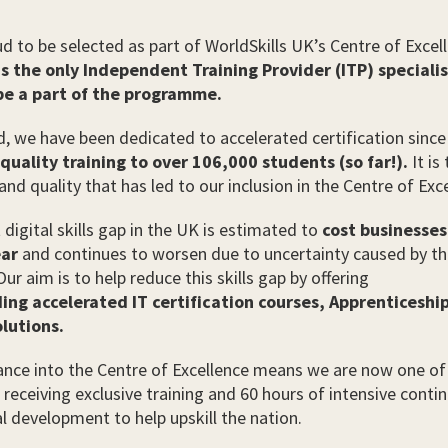
d to be selected as part of WorldSkills UK’s Centre of Excel
is the only Independent Training Provider (ITP) speciali
 be a part of the programme.
d, we have been dedicated to accelerated certification since
 quality training to over 106,000 students (so far!).
It is 
and quality that has led to our inclusion in the Centre of Exc
 digital skills gap in the UK is estimated to
cost businesse
ear
and continues to worsen due to uncertainty caused by t
ur aim is to help reduce this skills gap by offering
ing accelerated IT certification courses,
Apprenticeship
lutions.
nce into the Centre of Excellence means we are now one of
s receiving exclusive training and 60 hours of intensive contin
l development to help upskill the nation.