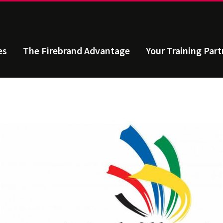
es
The Firebrand Advantage
Your Training Part