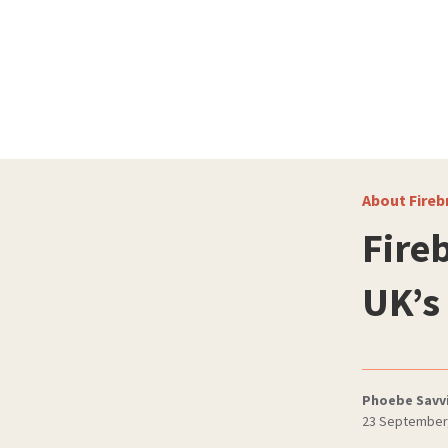
About Fireb
Fire
UK’s
Phoebe Savv
23 September