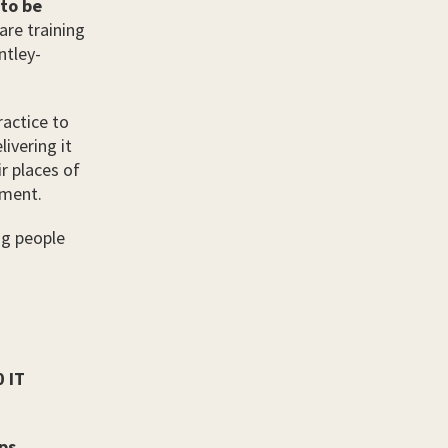
 to be
are training
ntley-
ractice to
ivering it
r places of
tment.
ng people
0 IT
ps,