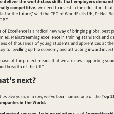
to deliver the world-class skills that employers demand
nally competitive,
we need to invest in the educators that 
e for the future," said the CEO of WorldSkills UK, Dr Neil Be
OBE.
 of Excellence is a radical new way of bringing global best p
mies. Mainstreaming excellence in training standards and del
 tens of thousands of young students and apprentices at thei
 key to levelling up the economy and attracting inward inves
phase of the project means that we are now supporting you
and breadth of the UK.”
at's next?
t twelve years in a row, we’ve been named one of the
Top 2
ompanies in the World.
celerated courses,
training solutions,
and
Apprenticeshi