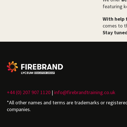
featuring k
With help 
comes to th
Stay tuned
+44 (0) 207 907 1120
|
info@firebrandtraining.co.uk
*All other names and terms are trademarks or registere
companies.