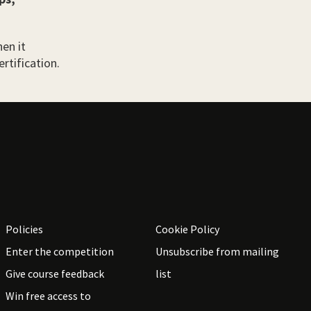
en it
rtification.
Policies
Cookie Policy
Enter the competition
Unsubscribe from mailing
Give course feedback
list
Win free access to