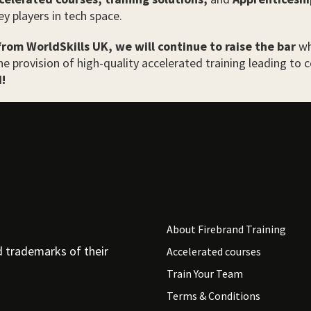
ey players in tech space.
from WorldSkills UK, we will continue to raise the bar
wh
e provision of high-quality accelerated training leading to ce
!
About Firebrand Training
d trademarks of their
Accelerated courses
Train Your Team
Terms & Conditions