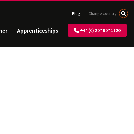
Blog
Change country
ner
Apprenticeships
+44 (0) 207 907 1120