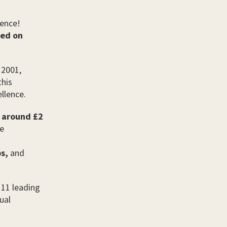
lence!
sed on
 2001,
this
ellence.
s around £2
he
s,
and
 11 leading
ual