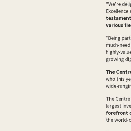
“We’re deli
Excellence 
testament 
various fie
"Being part
much-neede
highly-valu
growing digi
The Centre
who this ye
wide-rangin
The Centre 
largest in
forefront o
the world-c