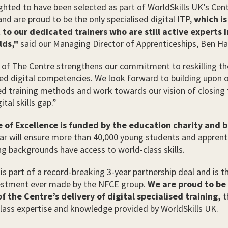
ghted to have been selected as part of WorldSkills UK’s Cen
and are proud to be the only specialised digital ITP,
which is
to our dedicated trainers who are still active experts i
lds,"
said our Managing Director of Apprenticeships, Ben Ha
 of The Centre strengthens our commitment to reskilling th
d digital competencies. We look forward to building upon o
ed training methods and work towards our vision of closing
tal skills gap.”
 of Excellence is funded by the education charity and 
ar will ensure more than 40,000 young students and appren
g backgrounds have access to world-class skills.
is part of a record-breaking 3-year partnership deal and is t
vestment ever made by the NFCE group.
We are proud to be
f the Centre’s delivery of digital specialised training,
t
lass expertise and knowledge provided by WorldSkills UK.