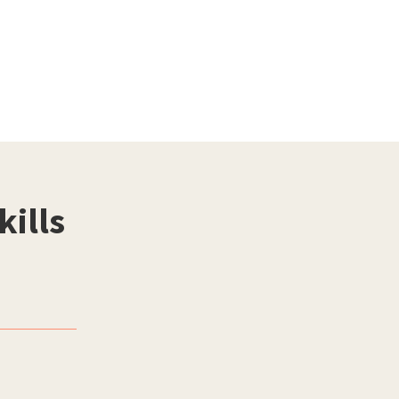
kills