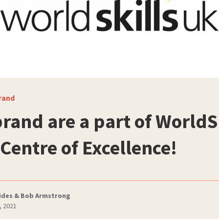
rand
brand are a part of WorldS
 Centre of Excellence!
ides & Bob Armstrong
, 2021