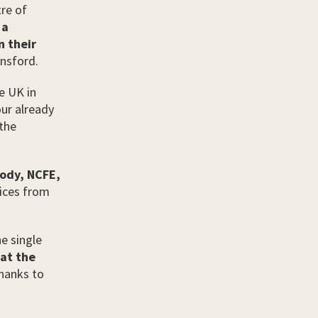
tre of
 a
n their
nsford.
e UK in
ur already
 the
body, NCFE,
tices from
he single
 at the
hanks to