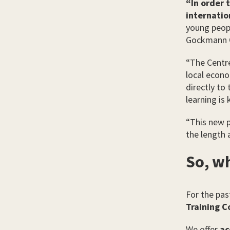
“In order 
internatio
young peopl
Gockmann 
“The Centre
local econo
directly to
learning is
“This new 
the length 
So, wh
For the pas
Training C
We offer
ac