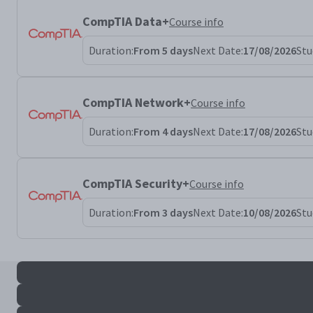
CompTIA Data+
Course info
Duration:
From 5 days
Next Date:
17/08/2026
Stu
CompTIA Network+
Course info
Duration:
From 4 days
Next Date:
17/08/2026
Stu
CompTIA Security+
Course info
Duration:
From 3 days
Next Date:
10/08/2026
Stu
All pentest+ results