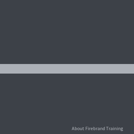
About Firebrand Training