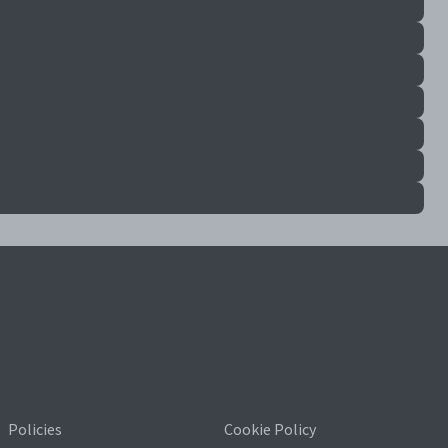
Policies
Cookie Policy