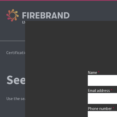
Cours
Certifications
Book a course
Name
See prices, dates &
Email address
Use the search box and filters to find your course, then continu
Phone number