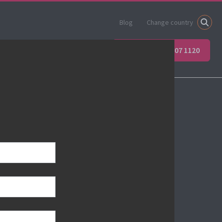
Blog
Change country
ner
Apprenticeships
+44 (0) 207 907 1120