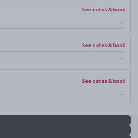
See dates & book
-
See dates & book
-
See dates & book
-