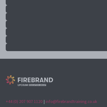
+44 (0) 207 907 1120
|
info@firebrandtraining.co.uk