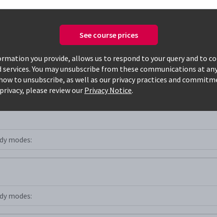
See course prices
Only available courses
rmation you provide, allows us to respond to your query and to c
d services. You may unsubscribe from these communications at any
how to unsubscribe, as well as our privacy practices and commitm
st+
privacy, please review our
Privacy Notice
.
dy modes:
dy modes: