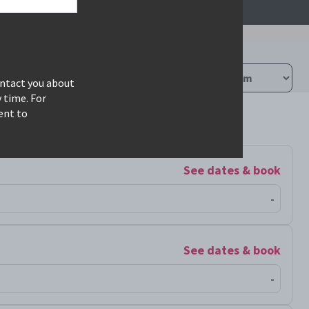
ontact you about
 time. For
ent to
See dates & book
-
See dates & book
-