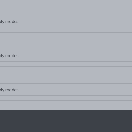
dy modes:
dy modes:
dy modes: