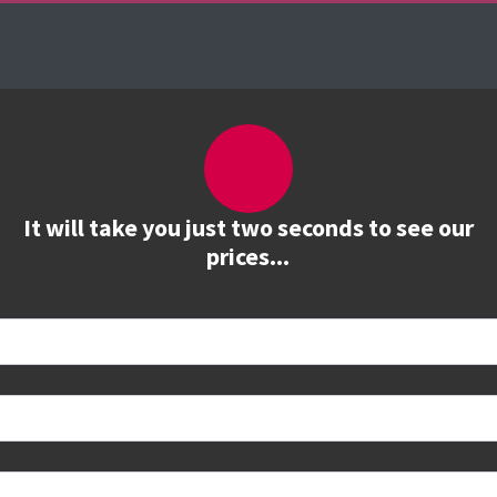
es
The Firebrand Advantage
Your Training Part
It will take you just two seconds to see our
prices...
 book
e to see all dates and prices.