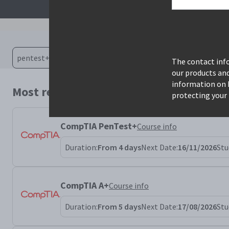
The contact info
our products an
information on 
Most relevant courses for search: pente
protecting your 
CompTIA PenTest+
Course info
Duration:
From 4 days
Next Date:
16/11/2026
Stu
CompTIA A+
Course info
Duration:
From 5 days
Next Date:
17/08/2026
Stu