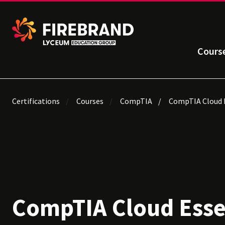
Cours
Certifications
Courses
CompTIA
CompTIA Cloud E
CompTIA Cloud Esse