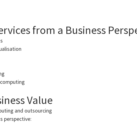
Services from a Business Persp
ns
ualisation
ng
d computing
iness Value
puting and outsourcing
s perspective: