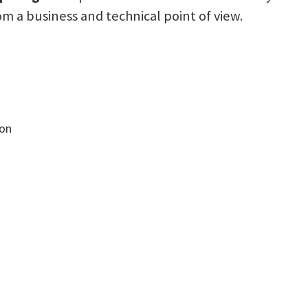
a business and technical point of view.
ion