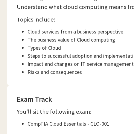
Understand what cloud computing means from 
Topics include:
Cloud services from a business perspective
The business value of Cloud computing
Types of Cloud
Steps to successful adoption and implementat
Impact and changes on IT service management
Risks and consequences
Exam Track
You'll sit the following exam:
CompTIA Cloud Essentials - CLO-001