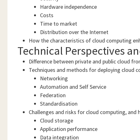
Hardware independence
Costs
Time to market
Distribution over the Internet
How the characteristics of cloud computing en
Technical Perspectives a
Difference between private and public cloud fro
Techniques and methods for deploying cloud c
Networking
Automation and Self Service
Federation
Standardisation
Challenges and risks for cloud computing, and 
Cloud storage
Application performance
Data integration