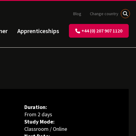
Blog
Change country
ner
Apprenticeships
+44 (0) 207 907 1120
Duration:
From 2 days
Study Mode:
Classroom / Online