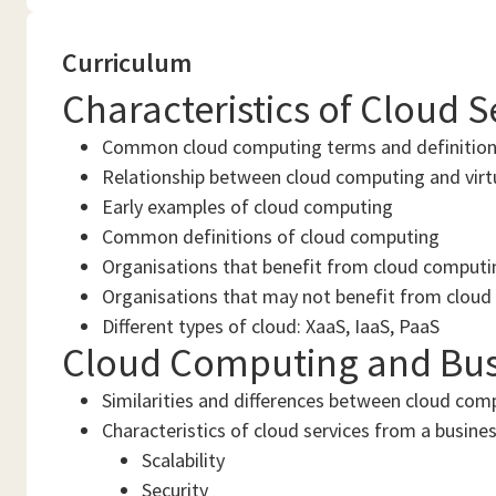
Curriculum
Characteristics of Cloud 
Common cloud computing terms and definitio
Relationship between cloud computing and virt
Early examples of cloud computing
Common definitions of cloud computing
Organisations that benefit from cloud computi
Organisations that may not benefit from clou
Different types of cloud: XaaS, IaaS, PaaS
Cloud Computing and Bus
Similarities and differences between cloud com
Characteristics of cloud services from a busines
Scalability
Security