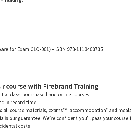
ware for Exam CLO-001) - ISBN 978-1118408735
r course with Firebrand Training
tial classroom-based and online courses
ned in record time
rs all course materials, exams**, accommodation* and meals
s is our guarantee. We’re confident you’ll pass your course t
cidental costs