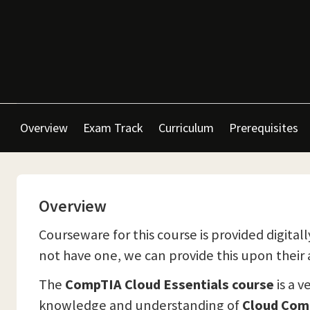
Overview
Exam Track
Curriculum
Prerequisites
Overview
Courseware for this course is provided digitall
not have one, we can provide this upon their a
The
CompTIA Cloud Essentials course
is a v
knowledge and understanding of
Cloud Com