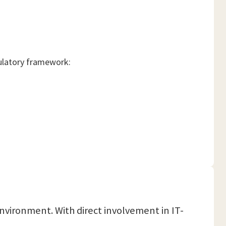
gulatory framework:
environment. With direct involvement in IT-