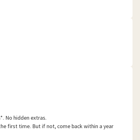
*. No hidden extras.
he first time. But if not, come back within a year