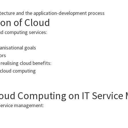
itecture and the application-development process
ion of Cloud
ud computing services:
anisational goals
ors
 realising cloud benefits:
g cloud computing
loud Computing on IT Servic
 service management: