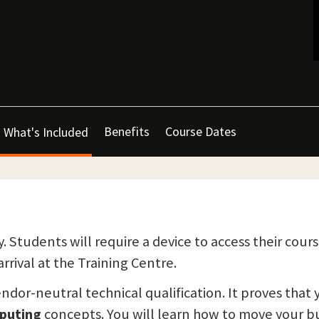
Benefits
Course Dates
What's Included
y. Students will require a device to access their cours
rrival at the Training Centre.
endor-neutral technical qualification. It proves that
puting
concepts. You will learn how to move your bu