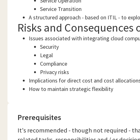
Service Operation
Service Transition
A structured approach - based on ITIL - to expl
Risks and Consequences 
Issues associated with integrating cloud compu
Security
Legal
Compliance
Privacy risks
Implications for direct cost and cost allocation
How to maintain strategic flexibility
Prerequisites
It's recommended - though not required - that
related tasks, responsibilities and / or decisi