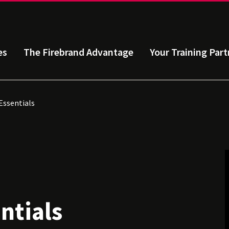
es
The Firebrand Advantage
Your Training Part
ssentials
ntials