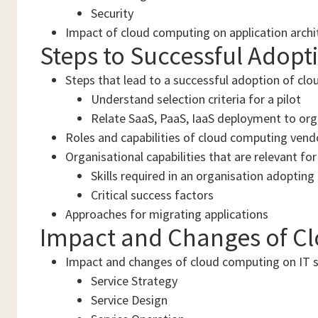
Security
Impact of cloud computing on application arch
Steps to Successful Adopt
Steps that lead to a successful adoption of clo
Understand selection criteria for a pilot
Relate SaaS, PaaS, IaaS deployment to org
Roles and capabilities of cloud computing vend
Organisational capabilities that are relevant for
Skills required in an organisation adoptin
Critical success factors
Approaches for migrating applications
Impact and Changes of C
Impact and changes of cloud computing on IT
Service Strategy
Service Design