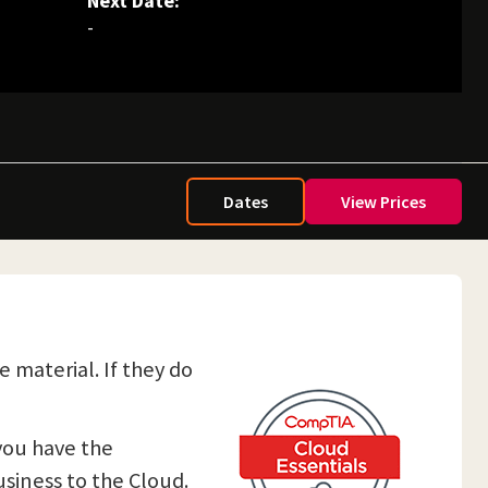
Next Date:
-
Dates
View Prices
e material. If they do
 you have the
siness to the Cloud.