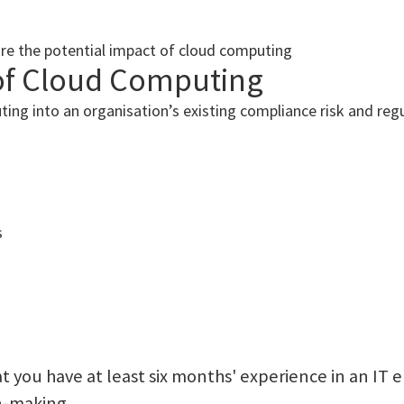
ore the potential impact of cloud computing
of Cloud Computing
ting into an organisation’s existing compliance risk and re
s
 you have at least six months' experience in an IT 
on-making.