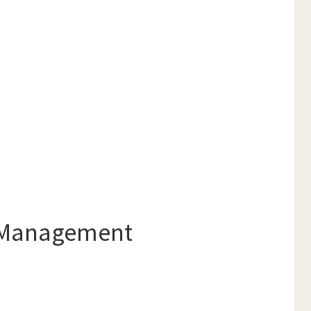
e Management