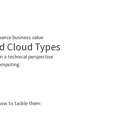
hance business value
nd Cloud Types
m a technical perspective
omputing:
how to tackle them: