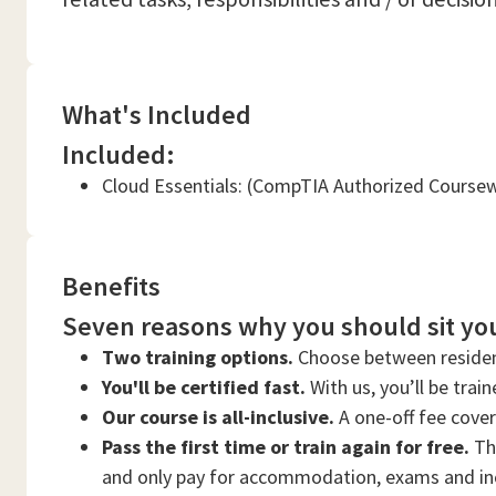
What's Included
Included:
Cloud Essentials: (CompTIA Authorized Course
Benefits
Seven reasons why you should sit you
Two training options.
Choose between residen
You'll be certified fast.
With us, you’ll be trai
Our course is all-inclusive.
A one-off fee cove
Pass the first time or train again for free.
Thi
and only pay for accommodation, exams and in