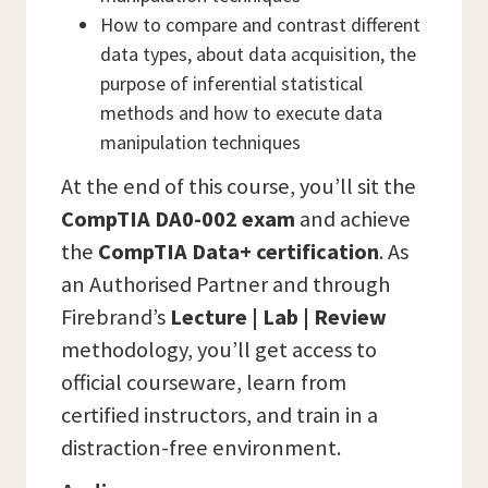
How to compare and contrast different
data types, about data acquisition, the
purpose of inferential statistical
methods and how to execute data
manipulation techniques
At the end of this course, you’ll sit the
CompTIA DA0-002 exam
and achieve
the
CompTIA Data+ certification
. As
an Authorised Partner and through
Firebrand’s
Lecture | Lab | Review
methodology, you’ll get access to
official courseware, learn from
certified instructors, and train in a
distraction-free environment.