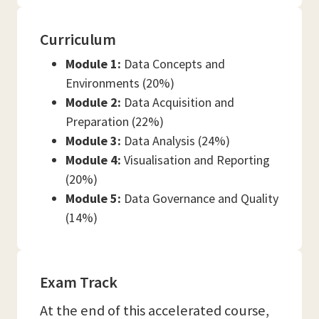
Curriculum
Module 1:
Data Concepts and
Environments (20%)
Module 2:
Data Acquisition and
Preparation (22%)
Module 3:
Data Analysis (24%)
Module 4:
Visualisation and Reporting
(20%)
Module 5:
Data Governance and Quality
(14%)
Exam Track
At the end of this accelerated course,