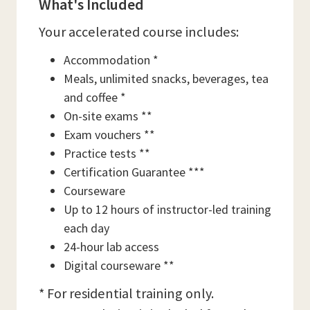
What's Included
Your accelerated course includes:
Accommodation *
Meals, unlimited snacks, beverages, tea
and coffee *
On-site exams **
Exam vouchers **
Practice tests **
Certification Guarantee ***
Courseware
Up to 12 hours of instructor-led training
each day
24-hour lab access
Digital courseware **
* For residential training only.