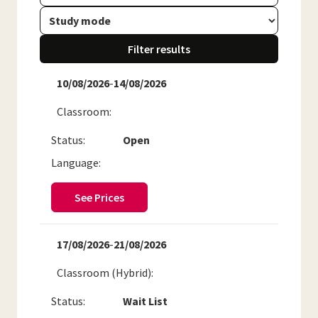
Filter results
10/08/2026
-
14/08/2026
Classroom
Status:
Open
Language:
See Prices
17/08/2026
-
21/08/2026
Classroom (Hybrid)
Status:
Wait List