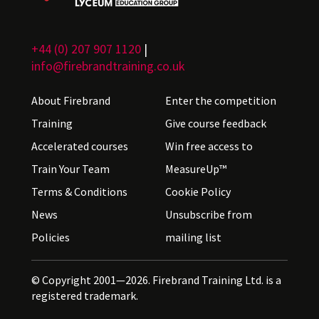
+44 (0) 207 907 1120
|
info@firebrandtraining.co.uk
About Firebrand
Enter the competition
Training
Give course feedback
Accelerated courses
Win free access to
Train Your Team
MeasureUp™
Terms & Conditions
Cookie Policy
News
Unsubscribe from
Policies
mailing list
© Copyright 2001—2026. Firebrand Training Ltd. is a
registered trademark.