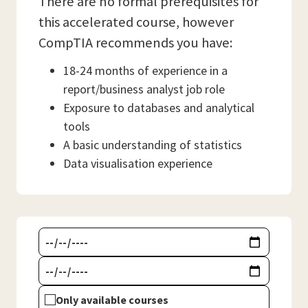
There are no formal prerequisites for
this accelerated course, however
CompTIA recommends you have:
18-24 months of experience in a
report/business analyst job role
Exposure to databases and analytical
tools
A basic understanding of statistics
Data visualisation experience
Only available courses