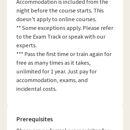
Accommodation is included from the
night before the course starts. This
doesn't apply to online courses.
** Some exceptions apply. Please refer
to the Exam Track or speak with our
experts.
*** Pass the first time or train again for
free as many times as it takes,
unlimited for 1 year. Just pay for
accommodation, exams, and
incidental costs.
Prerequisites