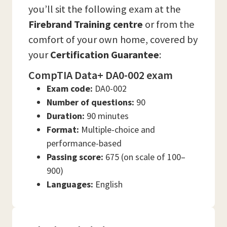
you’ll sit the following exam at the
Firebrand Training
centre
or from the
comfort of your own home, covered by
your
Certification Guarantee
:
CompTIA Data+ DA0-002 exam
Exam code:
DA0-002
Number of questions:
90
Duration:
90 minutes
Format:
Multiple-choice and
performance-based
Passing score:
675 (on scale of 100–
900)
Languages:
English