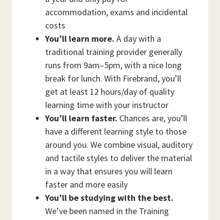
accommodation, exams and incidental
costs
You’ll learn more.
A day with a
traditional training provider generally
runs from 9am–5pm, with a nice long
break for lunch. With Firebrand, you’ll
get at least 12 hours/day of quality
learning time with your instructor
You’ll learn faster.
Chances are, you’ll
have a different learning style to those
around you. We combine visual, auditory
and tactile styles to deliver the material
in a way that ensures you will learn
faster and more easily
You’ll be studying with the best.
We’ve been named in the Training