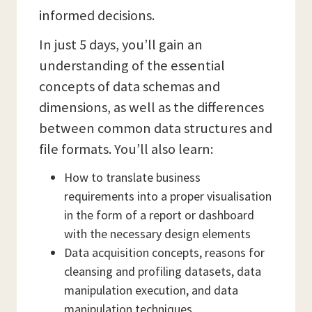
informed decisions.
In just 5 days, you’ll gain an
understanding of the essential
concepts of data schemas and
dimensions, as well as the differences
between common data structures and
file formats. You’ll also learn:
How to translate business
requirements into a proper visualisation
in the form of a report or dashboard
with the necessary design elements
Data acquisition concepts, reasons for
cleansing and profiling datasets, data
manipulation execution, and data
manipulation techniques