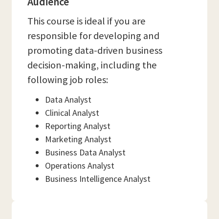
Audience
This course is ideal if you are
responsible for developing and
promoting data-driven business
decision-making, including the
following job roles:
Data Analyst
Clinical Analyst
Reporting Analyst
Marketing Analyst
Business Data Analyst
Operations Analyst
Business Intelligence Analyst