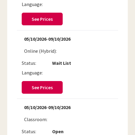
Language:
See Prices
05/10/2026
-
09/10/2026
Online (Hybrid)
Status:
Wait List
Language:
See Prices
05/10/2026
-
09/10/2026
Classroom
Status:
Open