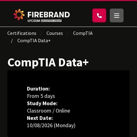
Certifications
Courses
CompTIA
CompTIA Data+
CompTIA Data+
Duration:
From 5 days
Study Mode:
Classroom / Online
Next Date:
10/08/2026 (Monday)