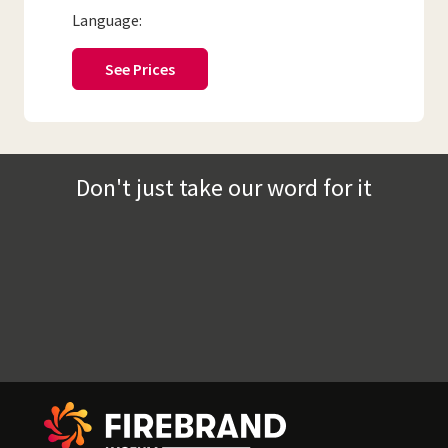
Language:
See Prices
Don't just take our word for it