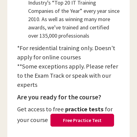
Industry’s “Top 20 IT Training
Companies of the Year” every year since
2010. As well as winning many more
awards, we’ve trained and certified
over 135,000 professionals
*For residential training only. Doesn't
apply for online courses
**Some exceptions apply. Please refer
to the Exam Track or speak with our
experts
Are you ready for the course?
Get access to free
practice tests
for
your course
Free Practice Test