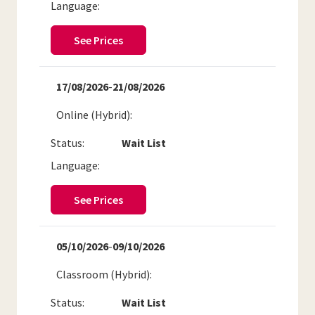
Language:
See Prices
17/08/2026
-
21/08/2026
Online (Hybrid)
Status:
Wait List
Language:
See Prices
05/10/2026
-
09/10/2026
Classroom (Hybrid)
Status:
Wait List