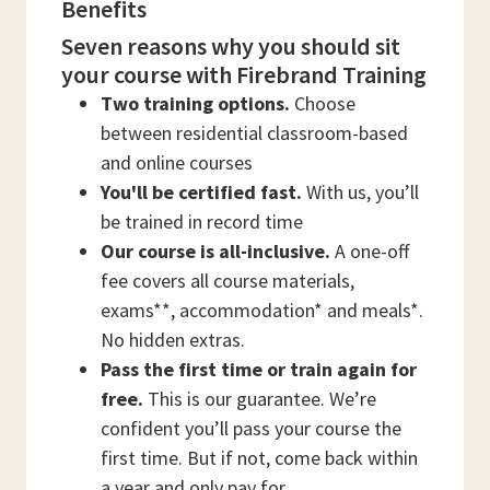
Benefits
Seven reasons why you should sit
your course with Firebrand Training
Two training options.
Choose
between residential classroom-based
and online courses
You'll be certified fast.
With us, you’ll
be trained in record time
Our course is all-inclusive.
A one-off
fee covers all course materials,
exams**, accommodation* and meals*.
No hidden extras.
Pass the first time or train again for
free.
This is our guarantee. We’re
confident you’ll pass your course the
first time. But if not, come back within
a year and only pay for