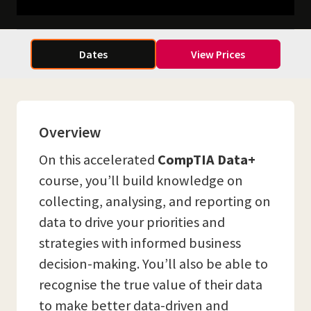
Dates
View Prices
Overview
On this accelerated
CompTIA Data+
course, you’ll build knowledge on
collecting, analysing, and reporting on
data to drive your priorities and
strategies with informed business
decision-making. You’ll also be able to
recognise the true value of their data
to make better data-driven and