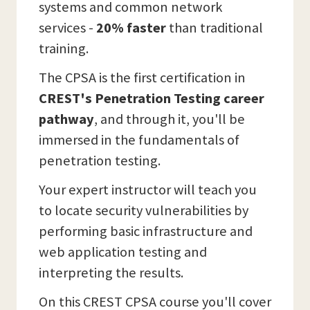
systems and common network
services -
20% faster
than traditional
training.
The CPSA is the first certification in
CREST's Penetration Testing career
pathway
, and through it, you'll be
immersed in the fundamentals of
penetration testing.
Your expert instructor will teach you
to locate security vulnerabilities by
performing basic infrastructure and
web application testing and
interpreting the results.
On this CREST CPSA course you'll cover