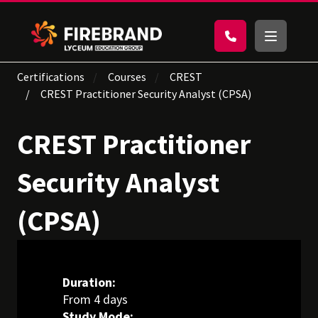
Certifications
Courses
CREST
CREST Practitioner Security Analyst (CPSA)
CREST Practitioner
Security Analyst
(CPSA)
Duration:
From 4 days
Study Mode: