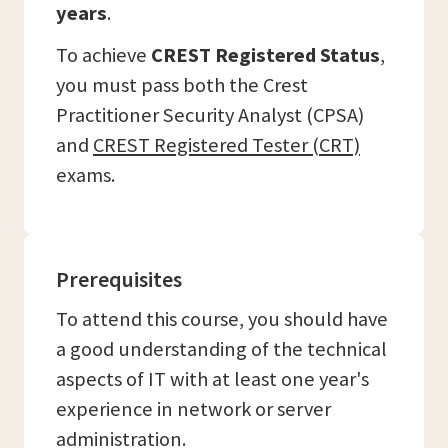
years
.
To achieve
CREST Registered Status
,
you must pass both the Crest
Practitioner Security Analyst (CPSA)
and
CREST Registered Tester (CRT)
exams.
Prerequisites
To attend this course, you should have
a good understanding of the technical
aspects of IT with at least one year's
experience in network or server
administration.