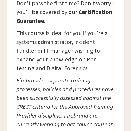
Don't pass the first time? Don't worry -
you'll be covered by our
Certification
Guarantee.
This course is ideal for you if you're a
systems administrator, incident
handler or IT manager wishing to
expand your knowledge on Pen
testing and Digital Forensics.
Firebrand's corporate training
processes, policies and procedures have
been successfully assessed against the
CREST criteria for the Approved Training
Provider discipline. Firebrand are
currently working to get course content