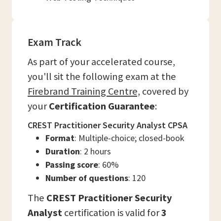
Exam Track
As part of your accelerated course,
you'll sit the following exam at the
Firebrand Training Centre,
covered by
your
Certification Guarantee
:
CREST Practitioner Security Analyst CPSA
Format
: Multiple-choice; closed-book
Duration
: 2 hours
Passing score
: 60%
Number of questions
: 120
The
CREST Practitioner Security
Analyst
certification is valid for
3