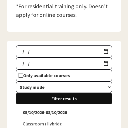
*For residential training only. Doesn't
apply for online courses.
Only available courses
Filter results
05/10/2026
-
08/10/2026
Classroom (Hybrid)