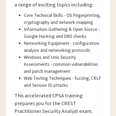
a range of exciting topics including:
Core Technical Skills - OS fingerprinting,
cryptography and network mapping
Information Gathering & Open Source -
Google Hacking and DNS checks
Networking Equipment - configuration
analysis and networking protocols
Windows and Unix Security
Assessments - common vulnerabilities
and patch management
Web Testing Techniques - fuzzing, CRLF
and Session ID attacks
This accelerated CPSA training
prepares you for the CREST
Practitioner Security Analyst exam.