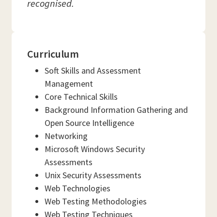
recognised.
Curriculum
Soft Skills and Assessment
Management
Core Technical Skills
Background Information Gathering and
Open Source Intelligence
Networking
Microsoft Windows Security
Assessments
Unix Security Assessments
Web Technologies
Web Testing Methodologies
Web Testing Techniques