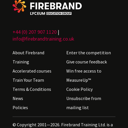
+44 (0) 207 907 1120
|
info@firebrandtraining.co.uk
About Firebrand
Enter the competition
Training
Give course feedback
Accelerated courses
Win free access to
Train Your Team
MeasureUp™
Terms & Conditions
Cookie Policy
News
Unsubscribe from
Policies
mailing list
© Copyright 2001—2026. Firebrand Training Ltd. is a