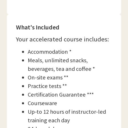
What's Included
Your accelerated course includes:
Accommodation *
Meals, unlimited snacks,
beverages, tea and coffee *
On-site exams **
Practice tests **
Certification Guarantee ***
Courseware
Up-to 12 hours of instructor-led
training each day