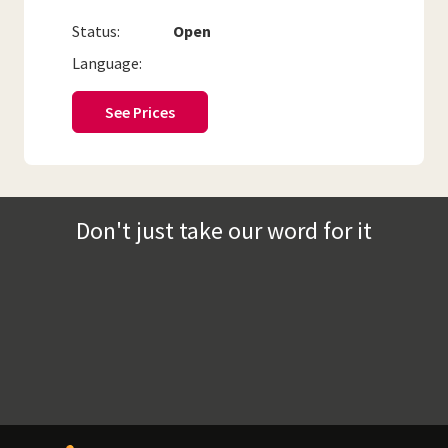
Status:
Open
Language:
See Prices
Don't just take our word for it