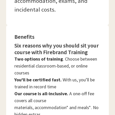
accommodation, exams, and
incidental costs.
Benefits
Six reasons why you should sit your
course with Firebrand Training
Two options of training
. Choose between
residential classroom-based, or online
courses
You'll be certified fast.
With us, you’ll be
trained in record time
Our course is all-inclusive.
A one-off fee
covers all course
materials, accommodation* and meals*. No
hidden extras.