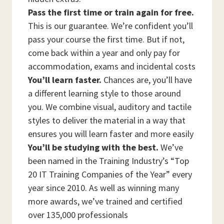
Pass the first time or train again for free.
This is our guarantee. We’re confident you’ll
pass your course the first time. But if not,
come back within a year and only pay for
accommodation, exams and incidental costs
You’ll learn faster.
Chances are, you’ll have
a different learning style to those around
you. We combine visual, auditory and tactile
styles to deliver the material in a way that
ensures you will learn faster and more easily
You’ll be studying with the best.
We’ve
been named in the Training Industry’s “Top
20 IT Training Companies of the Year” every
year since 2010. As well as winning many
more awards, we’ve trained and certified
over 135,000 professionals