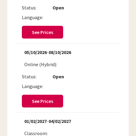
Status:
Open
Language:
See Prices
05/10/2026
-
08/10/2026
Online (Hybrid)
Status:
Open
Language:
See Prices
01/02/2027
-
04/02/2027
Classroom