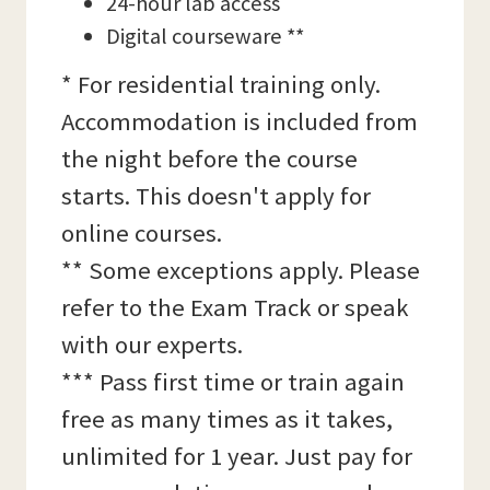
24-hour lab access
Digital courseware **
* For residential training only.
Accommodation is included from
the night before the course
starts. This doesn't apply for
online courses.
** Some exceptions apply. Please
refer to the Exam Track or speak
with our experts.
*** Pass first time or train again
free as many times as it takes,
unlimited for 1 year. Just pay for