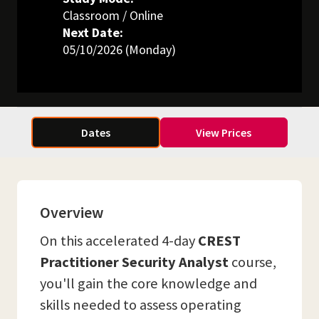
Classroom / Online
Next Date:
05/10/2026 (Monday)
Dates
View Prices
Overview
On this accelerated 4-day
CREST
Practitioner Security Analyst
course,
you'll gain the core knowledge and
skills needed to assess operating