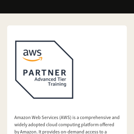
Amazon Web Services (AWS) is a comprehensive and
widely adopted cloud computing platform offered
by Amazon. It provides on-demand access to a