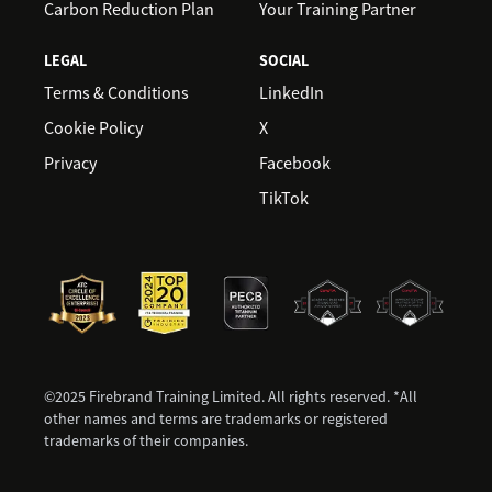
Carbon Reduction Plan
Your Training Partner
LEGAL
SOCIAL
Terms & Conditions
LinkedIn
Cookie Policy
X
Privacy
Facebook
TikTok
©2025 Firebrand Training Limited. All rights reserved. *All
other names and terms are trademarks or registered
trademarks of their companies.