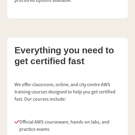
proctored options available.
Everything you need to
get certified fast
We offer classroom, online, and city centre AWS
training courses designed to help you get certified
fast. Our courses include:
Official AWS courseware, hands-on labs, and
practice exams