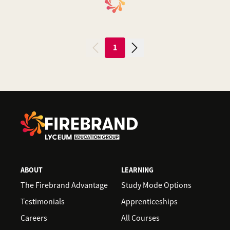
1
ABOUT
LEARNING
The Firebrand Advantage
Study Mode Options
Testimonials
Apprenticeships
Careers
All Courses