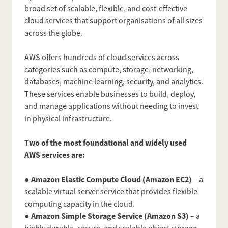
broad set of scalable, flexible, and cost-effective
cloud services that support organisations of all sizes
across the globe.
AWS offers hundreds of cloud services across
categories such as compute, storage, networking,
databases, machine learning, security, and analytics.
These services enable businesses to build, deploy,
and manage applications without needing to invest
in physical infrastructure.
Two of the most foundational and widely used
AWS services are:
Amazon Elastic Compute Cloud (Amazon EC2)
●
– a
scalable virtual server service that provides flexible
computing capacity in the cloud.
Amazon Simple Storage Service (Amazon S3)
●
– a