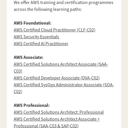
We offer AWS training and certification programmes
across the following learning paths:
AWS Foundational:
AWS Certified Cloud Practitioner (CLF-C02)
AWS Security Essentials
AWS Certified AI Practitioner
AWS Associate:
AWS Certified Solutions Architect Associate (SAA-
C03)
AWS Certified Developer Associate (DVA-C02)
AWS Certified SysOps Administrator Associate (SOA-
C02)
AWS Professional:
AWS Certified Solutions Architect: Professional
AWS Certified Solutions Architect Associate +
Professional (SAA-C03 & SAP-C02)