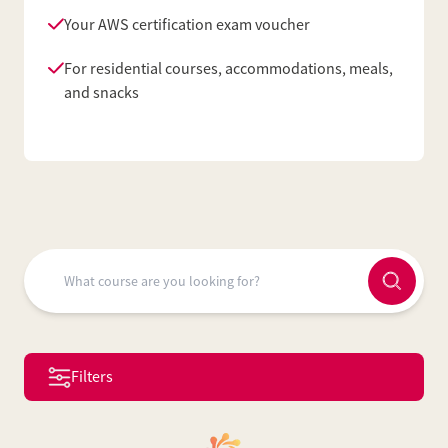
Your AWS certification exam voucher
For residential courses, accommodations, meals,
and snacks
Filters