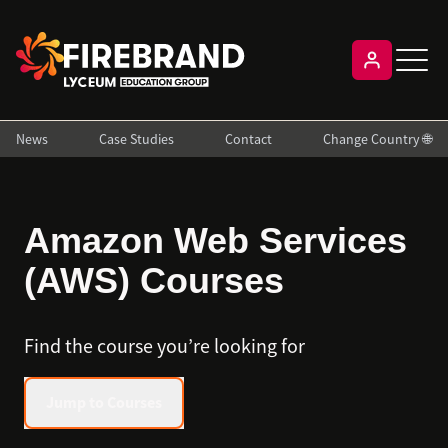
News
Case Studies
Contact
Change Country 🌐
Amazon Web Services
(AWS) Courses
Find the course you’re looking for
Jump to Courses