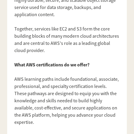
highly durable, secure, and scalable object storage
service used for data storage, backups, and
application content.
Together, services like EC2 and S3 form the core
building blocks of many modern cloud architectures
and are central to AWS's role as a leading global
cloud provider.
What AWS certifications do we offer?
AWS learning paths include foundational, associate,
professional, and specialty certification levels.
These pathways are designed to equip you with the
knowledge and skills needed to build highly
available, cost-effective, and secure applications on
the AWS platform, helping you advance your cloud
expertise.