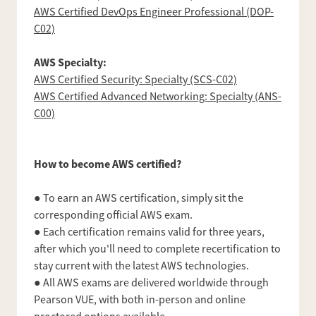
AWS Certified DevOps Engineer Professional (DOP-
C02)
AWS Specialty:
AWS Certified Security: Specialty (SCS-C02)
AWS Certified Advanced Networking: Specialty (ANS-
C00)
How to become AWS certified?
● To earn an AWS certification, simply sit the
corresponding official AWS exam.
● Each certification remains valid for three years,
after which you'll need to complete recertification to
stay current with the latest AWS technologies.
● All AWS exams are delivered worldwide through
Pearson VUE, with both in-person and online