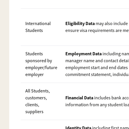
Eligibility Data
International
may also include 
Students
ensure visa requirements are me
Employment Data
Students
including nam
sponsored by
manager name and contact detail
employer/future
employment start and end dates 
employer
commitment statement, individual
All Students,
Financial Data
customers,
includes bank acco
clients,
information from any student lo
suppliers
Identity Data
including first na