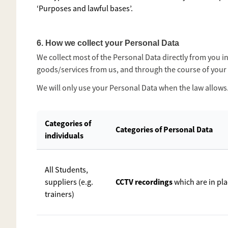
‘Purposes and lawful bases’.
6. How we collect your Personal Data
We collect most of the Personal Data directly from you 
goods/services from us, and through the course of your 
We will only use your Personal Data when the law allows
Categories of
Categories of Personal Data
individuals
All Students,
CCTV recordings
suppliers (e.g.
which are in pl
trainers)