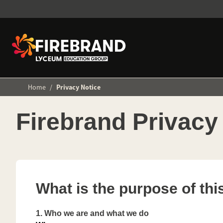
Home
/
Privacy Notice
Firebrand Privacy
What is the purpose of thi
1.
Who we are and what we do