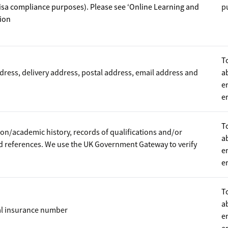
visa compliance purposes). Please see ‘Online Learning and
p
tion
T
ddress, delivery address, postal address, email address and
a
e
e
T
on/academic history, records of qualifications and/or
a
nd references. We use the UK Government Gateway to verify
e
e
T
a
al insurance number
e