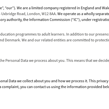
we”, “our”). We are a limited company registered in England and W
44 Uxbridge Road, London, W12 8AA
. We operate as a wholly separat
ory authority, the Information Commission (“IC”), under registrat
education programmes to adult learners. In addition to our presence
d Denmark. We and our related entities are committed to protecting
 the Personal Data we process about you. This means that we decide 
sonal Data we collect about you and how we process it. This privacy n
 a complaint, you can contact us using the information provided bel