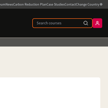
ceum
News
Carbon Reduction Plan
Case Studies
Contact
Change Country 🌐