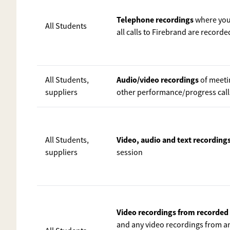
Telephone recordings
where you 
All Students
all calls to Firebrand are recorde
Audio/video recordings
All Students,
of meeti
suppliers
other performance/progress calls 
Video, audio and text recordings
All Students,
suppliers
session
Video recordings from recorde
and any video recordings from an