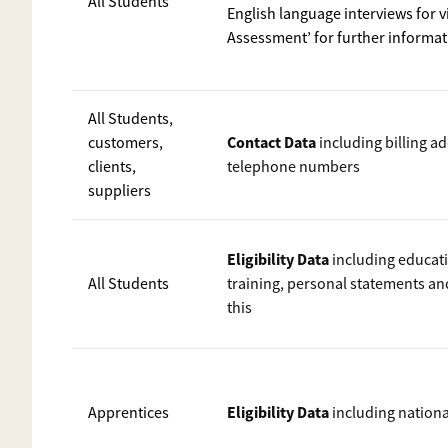
All Students
English language interviews for 
Assessment’ for further informa
All Students,
Contact Data
customers,
including billing a
clients,
telephone numbers
suppliers
Eligibility Data
including educati
All Students
training, personal statements a
this
Eligibility Data
Apprentices
including nation