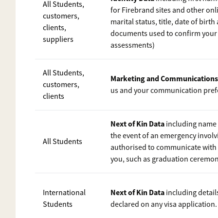
All Students,
for Firebrand sites and other onli
customers,
marital status, title, date of birt
clients,
documents used to confirm your i
suppliers
assessments)
All Students,
Marketing and Communications
customers,
us and your communication pref
clients
Next of Kin Data
including name a
the event of an emergency involvi
All Students
authorised to communicate with 
you, such as graduation ceremon
Next of Kin Data
International
including detail
Students
declared on any visa application.