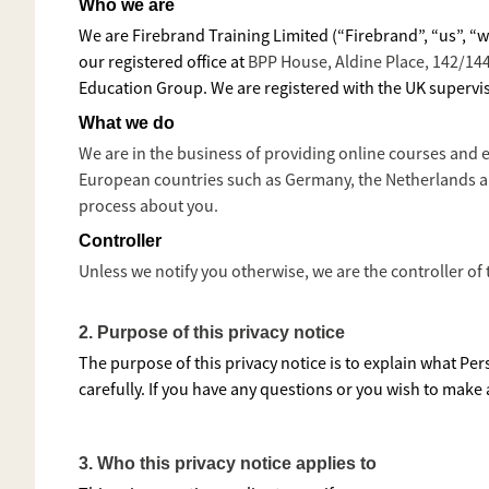
Who we are
We are Firebrand Training Limited (“Firebrand”, “us”, “
our registered office at
BPP House, Aldine Place, 142/1
Education Group. We are registered with the UK supervis
What we do
We are in the business of providing online courses and 
European countries such as Germany, the Netherlands an
process about you.
Controller
Unless we notify you otherwise, we are the controller of
2.
Purpose of this privacy notice
The purpose of this privacy notice is to explain what Per
carefully. If you have any questions or you wish to make
3. Who this privacy notice applies to