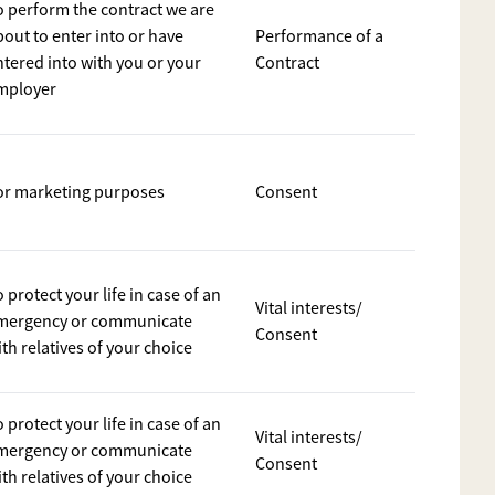
o perform the contract we are
bout to enter into or have
Performance of a
ntered into with you or your
Contract
mployer
or marketing purposes
Consent
 protect your life in case of an
Vital interests/
mergency or communicate
Consent
th relatives of your choice
 protect your life in case of an
Vital interests/
mergency or communicate
Consent
th relatives of your choice