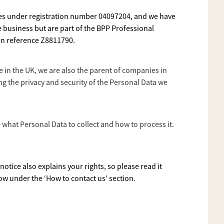
ales under registration number 04097204, and we have
e business but are part of the BPP Professional
ion reference Z8811790.
 in the UK, we are also the parent of companies in
 the privacy and security of the Personal Data we
what Personal Data to collect and how to process it.
otice also explains your rights, so please read it
ow under the ‘How to contact us’ section
.