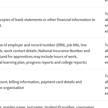
e
T
copies of bank statements or other financial information to
a
t.
e
e
e of employer and record number (ERN), job title, line
T
s, work contact details, National Insurance Number and
a
(and for apprentices may include hours of work,
e
 learning plan, progress reports and college reports)
e
T
unt, billing information, payment card details and
a
an organisation
e
e
me, maiden name, last name, student ID number, usernames