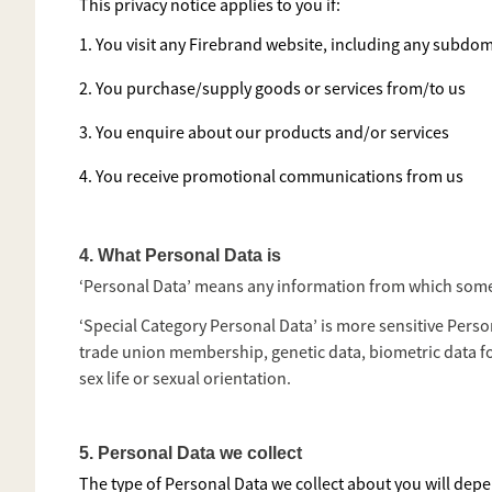
This privacy notice applies to you if:
1. You visit any Firebrand website, including any subdom
2. You purchase/supply goods or services from/to us
3. You enquire about our products and/or services
4. You receive promotional communications from us
4. What Personal Data is
‘Personal Data’ means any information from which someone
‘Special Category Personal Data’ is more sensitive Person
trade union membership, genetic data, biometric data f
sex life or sexual orientation.
5. Personal Data we collect
The type of Personal Data we collect about you will depen