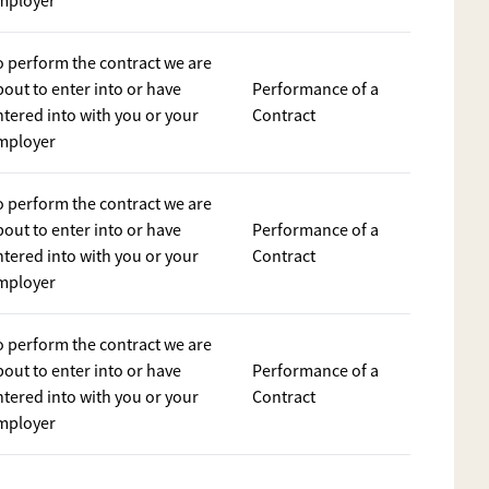
mployer
o perform the contract we are
bout to enter into or have
Performance of a
ntered into with you or your
Contract
mployer
o perform the contract we are
bout to enter into or have
Performance of a
ntered into with you or your
Contract
mployer
o perform the contract we are
bout to enter into or have
Performance of a
ntered into with you or your
Contract
mployer