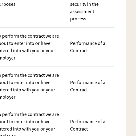
urposes
security in the
assessment
process
o perform the contract we are
bout to enter into or have
Performance of a
ntered into with you or your
Contract
mployer
o perform the contract we are
bout to enter into or have
Performance of a
ntered into with you or your
Contract
mployer
o perform the contract we are
bout to enter into or have
Performance of a
ntered into with you or your
Contract