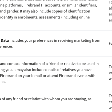
T
ne platforms, Firebrand IT accounts, or similar identifiers,
a
h and gender. It may also include copies of identification
e
dentity in enrolments, assessments (including online
e
 Data
includes your preferences in receiving marketing from
F
erences
nd contact information of a friend or relative to be used in
To
ng you. It may also include details of relatives you have
e
Firebrand on your behalf or attend Firebrand events with
wi
ies.
To
s of any friend or relative with whom you are staying, as
e
wi