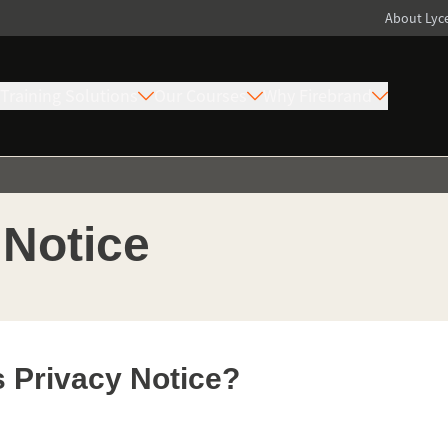
About Ly
Training Solutions
Our Courses
Why Firebrand
 Notice
s Privacy Notice?