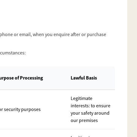
, phone or email, when you enquire after or purchase
ircumstances:
urpose of Processing
Lawful Basis
Legitimate
interests: to ensure
or security purposes
your safety around
our premises