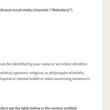
rebrand social media channels (“Website(s)”).
can be identified by your name or an online identifier.
olitical opinions, religious or philosophical beliefs,
physical or mental health or data concerning someone’s
lect see the table below in the section entitled