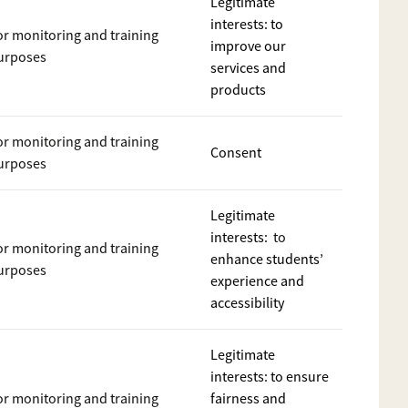
Legitimate
interests: to
or monitoring and training
improve our
urposes
services and
products
or monitoring and training
Consent
urposes
Legitimate
interests:
to
or monitoring and training
enhance students’
urposes
experience and
accessibility
Legitimate
interests: to ensure
or monitoring and training
fairness and