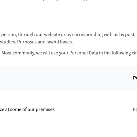
in person, through our website or by corresponding with us by post
studies. Purposes and lawful bases.
. Most commonly, we will use your Personal Data in the following c
P
ace at some of our premises
F