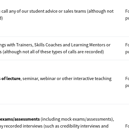
call any of our student advice or sales teams (although not
F
d)
p
ngs with Trainers, Skills Coaches and Learning Mentors or
F
(although not all of these types of calls are recorded)
p
 of lecture
, seminar, webinar or other interactive teaching
F
p
d exams/assessments
(including mock exams/assessments),
y recorded interviews (such as credibility interviews and
F