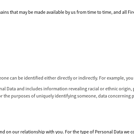
ains that may be made available by us from time to time, and all Fi
 can be identified either directly or indirectly. For example, you 
al Data and includes information revealing racial or ethnic origin, p
or the purposes of uniquely identifying someone, data concerning 
d on our relationship with you. For the type of Personal Data we col