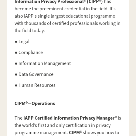
Information Privacy Professional® (CIPP®)
has
become the preeminent credential in the field. It's
also IAPP's single largest educational programme
with thousands of certified professionals working in
the field today:
● Legal
● Compliance
● Information Management
● Data Governance
● Human Resources
CIPM®—Operations
IAPP Certified Information Privacy Manager®
The
is
the world’s first and only certification in privacy
CIPM®
programme management.
shows you how to