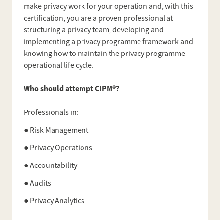
make privacy work for your operation and, with this
certification, you are a proven professional at
structuring a privacy team, developing and
implementing a privacy programme framework and
knowing how to maintain the privacy programme
operational life cycle.
Who should attempt CIPM®?
Professionals in:
● Risk Management
● Privacy Operations
● Accountability
● Audits
● Privacy Analytics