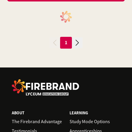
1
ABOUT
LEARNING
The Firebrand Advantage
Study Mode Options
Testimonials
Apprenticeships