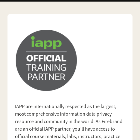
IAPP are internationally respected as the largest,
most comprehensive information data privacy
resource and community in the world. As Firebrand
are an official IAPP partner, you'll have access to
official course materials, labs, instructors, practice