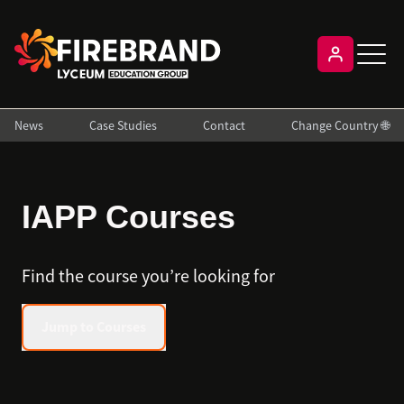
News
Case Studies
Contact
Change Country 🌐
IAPP Courses
Find the course you’re looking for
Jump to Courses