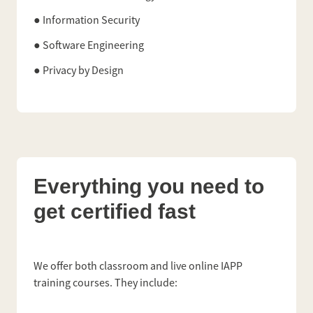
● Information Security
● Software Engineering
● Privacy by Design
Everything you need to
get certified fast
We offer both classroom and live online IAPP
training courses. They include: