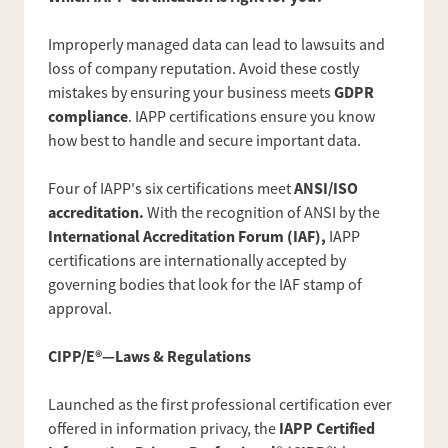
Improperly managed data can lead to lawsuits and
loss of company reputation. Avoid these costly
GDPR
mistakes by ensuring your business meets
compliance
. IAPP certifications ensure you know
how best to handle and secure important data.
ANSI/ISO
Four of IAPP's six certifications meet
accreditation.
With the recognition of ANSI by the
International Accreditation Forum (IAF),
IAPP
certifications are internationally accepted by
governing bodies that look for the IAF stamp of
approval.
CIPP/E®—Laws & Regulations
Launched as the first professional certification ever
IAPP Certified
offered in information privacy, the