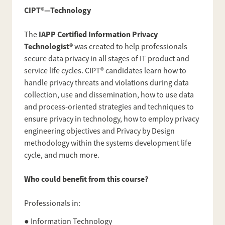
CIPT®—Technology
IAPP Certified Information Privacy
The
Technologist®
was created to help professionals
secure data privacy in all stages of IT product and
service life cycles. CIPT® candidates learn how to
handle privacy threats and violations during data
collection, use and dissemination, how to use data
and process-oriented strategies and techniques to
ensure privacy in technology, how to employ privacy
engineering objectives and Privacy by Design
methodology within the systems development life
cycle, and much more.
Who could benefit from this course?
Professionals in:
● Information Technology