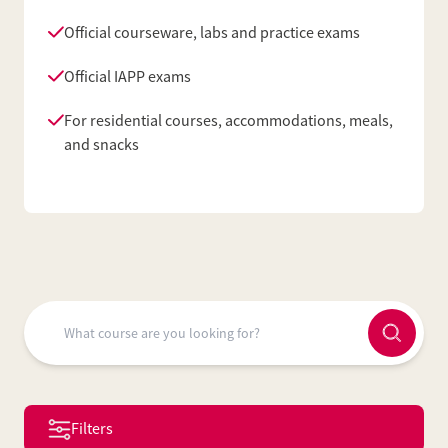
Official courseware, labs and practice exams
Official IAPP exams
For residential courses, accommodations, meals,
and snacks
Filters