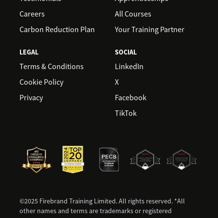
Careers
All Courses
Carbon Reduction Plan
Your Training Partner
LEGAL
SOCIAL
Terms & Conditions
LinkedIn
Cookie Policy
X
Privacy
Facebook
TikTok
©2025 Firebrand Training Limited. All rights reserved. *All
other names and terms are trademarks or registered