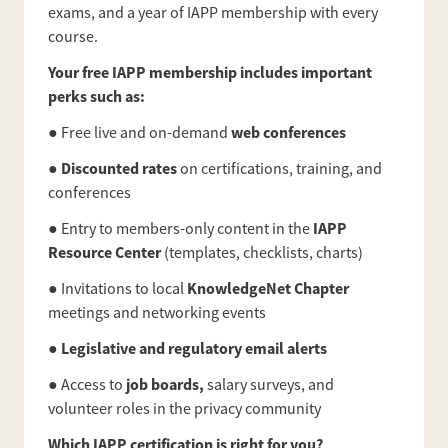
exams, and a year of IAPP membership with every
course.
Your free IAPP membership includes important
perks such as:
web conferences
● Free live and on-demand
Discounted rates
●
on certifications, training, and
conferences
IAPP
● Entry to members-only content in the
Resource Center
(templates, checklists, charts)
KnowledgeNet Chapter
● Invitations to local
meetings and networking events
Legislative and regulatory email alerts
●
job boards,
● Access to
salary surveys, and
volunteer roles in the privacy community
Which IAPP certification is right for you?